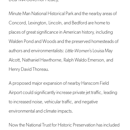
Minute Man National Historical Park and the nearby areas of
Concord, Lexington, Lincoln, and Bedford are home to
places of great significance in American history, including
Walden Pond and Woods and the preserved homesteads of
authors and environmentalists:
Little Women
’s Louisa May
Alcott, Nathaniel Hawthorne, Ralph Waldo Emerson, and
Henry David Thoreau.
A proposed major expansion of nearby Hanscom Field
Airport could significantly increase private jet traffic, leading
to increased noise, vehicular traffic, and negative
environmental and climate impacts.
Now the National Trust for Historic Preservation has included