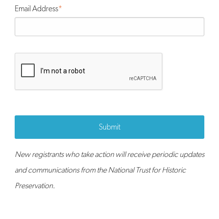
Email Address
Submit
New registrants who take action will receive periodic updates
and communications from the National Trust for Historic
Preservation.