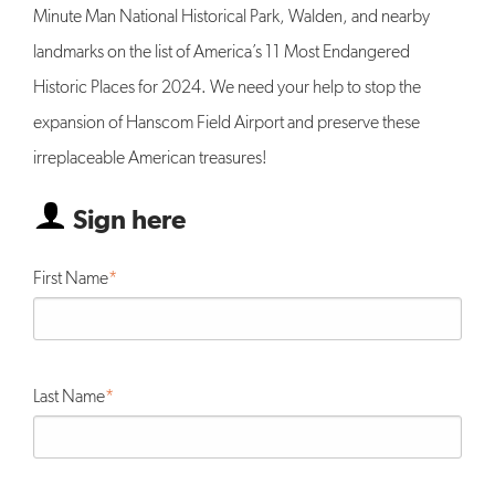
Minute Man National Historical Park, Walden, and nearby
landmarks on the list of America’s 11 Most Endangered
Historic Places for 2024. We need your help to stop the
expansion of Hanscom Field Airport and preserve these
irreplaceable American treasures!
Sign here
First Name
Last Name