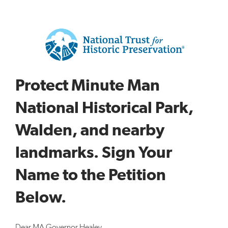
Protect Minute Man
National Historical Park,
Walden, and nearby
landmarks. Sign Your
Name to the Petition
Below.
Dear MA Governor Healey,