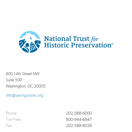
Additional
Info
National
http://savingplaces.org
Trust
for
600 14th Street NW
Historic
Suite 500
Preservation
Washington
,
DC
20005
info@savingplaces.org
Phone:
202-588-6000
Toll-Free:
800-944-6847
Fax:
202-588-6038