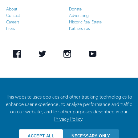
About
Donate
Contact
Advertising
Careers
Historic Real Estate
Press
Partnerships
Facebook
Twitter
Instagram
Youtube
©
2026 National Trust for Historic Preservation. All Rights Reserved. The National Trust for
Historic Preservation is a private 501(c)(3) nonprofit organization. The National Trust’s federal
tax identification number is 53-0210807.
This website uses cookies and other tracking technologies to
enhance user experience, to analyze performance and traffic
on our website, and for other purposes described in our
Privacy Policy
Privacy Policy
.
Terms of Use
ACCEPT ALL
NECESSARY ONLY